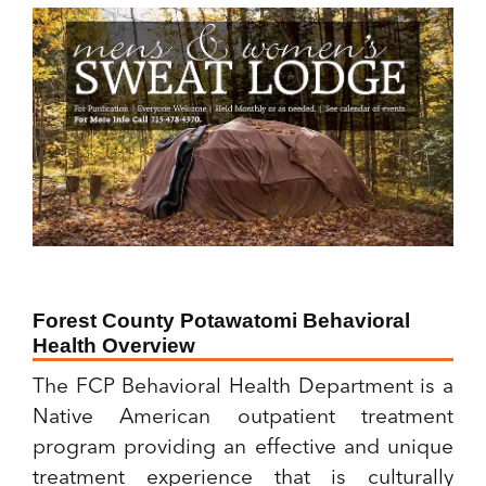
Forest County Potawatomi Behavioral
Health Overview
The FCP Behavioral Health Department is a
Native American outpatient treatment
program providing an effective and unique
treatment experience that is culturally