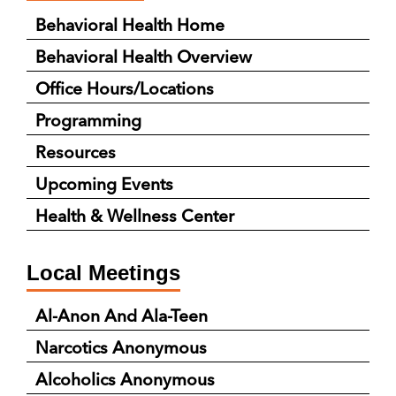
Behavioral Health Home
Behavioral Health Overview
Office Hours/Locations
Programming
Resources
Upcoming Events
Health & Wellness Center
Local Meetings
Al-Anon And Ala-Teen
Narcotics Anonymous
Alcoholics Anonymous