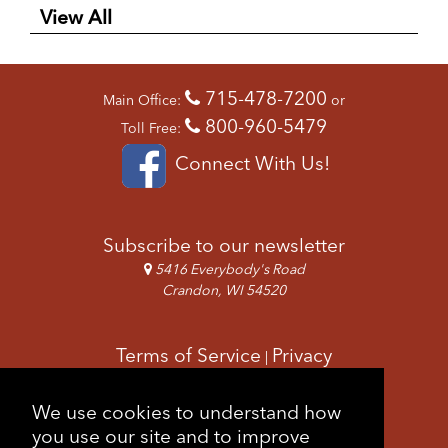
View All
715-478-7200
Main Office:
or
800-960-5479
Toll Free:
Connect With Us!
Subscribe to our newsletter
5416 Everybody's Road
Crandon, WI 54520
Terms of Service
Privacy
|
Copyright & Images
Feedback
Sitemap
We use cookies to understand how
|
you use our site and to improve