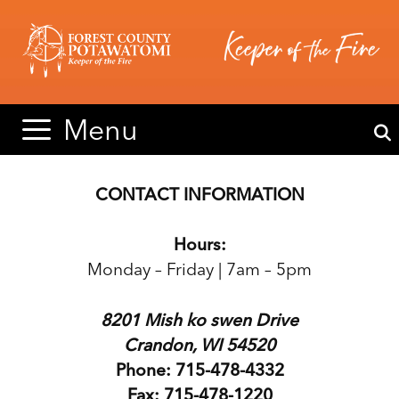
Skip
Skip
to
to
content
content
Menu
CONTACT INFORMATION
Hours:
Monday – Friday | 7am – 5pm
8201 Mish ko swen Drive
Crandon, WI 54520
Phone: 715-478-4332
Fax: 715-478-1220