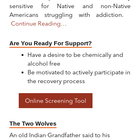
sensitive for Native and non-Native
Americans struggling with addiction.
Continue Reading…
Are You Ready For Support?
Have a desire to be chemically and
alcohol free
Be motivated to actively participate in
the recovery process
Online Screening Tool
The Two Wolves
An old Indian Grandfather said to his