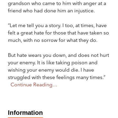
grandson who came to him with anger at a
friend who had done him an injustice.
“Let me tell you a story. I too, at times, have
felt a great hate for those that have taken so
much, with no sorrow for what they do.
But hate wears you down, and does not hurt
your enemy. It is like taking poison and
wishing your enemy would die. I have
struggled with these feelings many times.”
Continue Reading…
Information