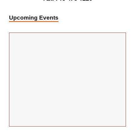
Upcoming Events